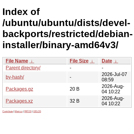
Index of
/ubuntu/ubuntu/dists/devel-
backports/restricted/debian-
installer/binary-amd64v3/
File Name
↓
File Size
↓
Date
↓
Parent directory/
-
-
2026-Jul-07
by-hash/
-
08:59
2026-Aug-
Packages.gz
20 B
04 10:22
2026-Aug-
Packages.xz
32 B
04 10:22
Contribute
|
Metrics
|
PATOS
|
GELOS