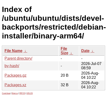
Index of
/ubuntu/ubuntu/dists/devel-
backports/restricted/debian-
installer/binary-arm64/
File
File Name
↓
Date
↓
Size
↓
Parent directory/
-
-
2026-Jul-07
by-hash/
-
08:59
2026-Aug-
Packages.gz
20 B
04 10:22
2026-Aug-
Packages.xz
32 B
04 10:22
Contribute
|
Metrics
|
PATOS
|
GELOS