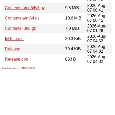
2026-Aug-
Contents-amd64v3.gz
9.8 MiB
07 00:41
2026-Aug-
Contents-arm64.gz
10.6 MiB
07 00:45
2026-Aug-
Contents-i386.gz
7.0 MiB
07 01:26
2026-Aug-
InRelease
80.3 KiB
07 04:32
2026-Aug-
Release
79.4 KiB
07 04:32
2026-Aug-
Release.gpg
833 B
07 04:32
Contribute
|
Metrics
|
PATOS
|
GELOS