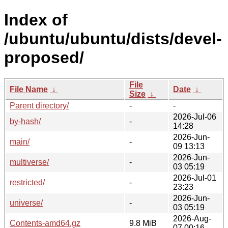
Index of
/ubuntu/ubuntu/dists/devel-
proposed/
File
File Name
↓
Date
↓
Size
↓
Parent directory/
-
-
2026-Jul-06
by-hash/
-
14:28
2026-Jun-
main/
-
09 13:13
2026-Jun-
multiverse/
-
03 05:19
2026-Jul-01
restricted/
-
23:23
2026-Jun-
universe/
-
03 05:19
2026-Aug-
Contents-amd64.gz
9.8 MiB
07 00:16