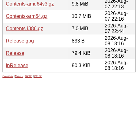
2026-Aug-
Contents-amd64v3.gz
9.8 MiB
07 22:13
2026-Aug-
Contents-arm64.gz
10.7 MiB
07 22:16
2026-Aug-
Contents-i386.gz
7.0 MiB
07 22:44
2026-Aug-
Release.gpg
833 B
08 18:16
2026-Aug-
Release
79.4 KiB
08 18:16
2026-Aug-
InRelease
80.3 KiB
08 18:16
Contribute
|
Metrics
|
PATOS
|
GELOS