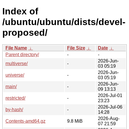
Index of
/ubuntu/ubuntu/dists/devel-
proposed/
File Name
↓
File Size
↓
Date
↓
Parent directory/
-
-
2026-Jun-
multiverse/
-
03 05:19
2026-Jun-
universe/
-
03 05:19
2026-Jun-
main/
-
09 13:13
2026-Jul-01
restricted/
-
23:23
2026-Jul-06
by-hash/
-
14:28
2026-Aug-
Contents-amd64.gz
9.8 MiB
07 21:59