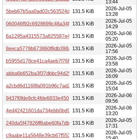
13:44
2026-Jul-05
5beb67b5aa0ad02c563524d6642d6c227c866374dd0d422df
131.5 KiB
13:28
2026-Jul-05
060046f92c6928699c48a34f45183c188fe8ebcc1014884a5
131.5 KiB
14:29
2026-Jul-06
6a1295a4315573a825587e44e421c566f41c3ced8430d8605
131.5 KiB
05:20
2026-Jul-05
8eeca5779b673860f8db398a3f42b0ac08582b3877c2f42556
131.5 KiB
17:56
2026-Jul-05
b5955d178ce41ca4aeb7f76f6bfc07cc792b7a72ffacb0cc408
131.5 KiB
23:58
2026-Jul-05
abba6b652ba3f37dbbc94d2575d824647f04d62930526735
131.5 KiB
16:09
2026-Jul-05
a2cbd6d1168fa091b96c7ad22a676b18edba66fc7783297b9
131.5 KiB
15:04
2026-Jul-06
9437f0fde9cfc4fde6833e450b842e1843b449e05a4b8ad08
131.5 KiB
09:56
2026-Jul-06
4ed42421601da734ebb0bd92d750f2c43ef796c58035279c
131.5 KiB
13:20
2026-Jul-05
240da5f47826ff8abe60fa7db9b392e83311a6d438a232497
131.5 KiB
17:31
2026-Jul-05
c9aabe11a5648e39cb67f5531dea1cd8189b21e3fb90407a8
131.5 KiB
15:40