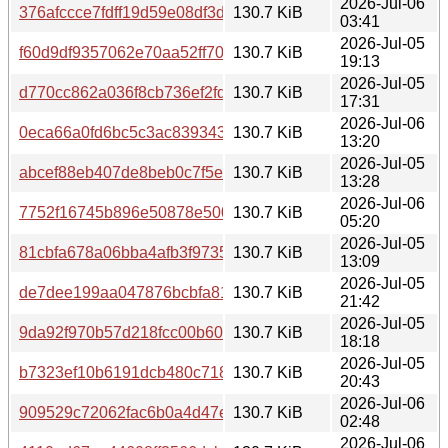
2026-Jul-06
376afccce7fdff19d59e08df3dc279b7ddde7c9545d59961dd
130.7 KiB
03:41
2026-Jul-05
f60d9df9357062e70aa52ff70583d6f4d41eff85cb4d616ac35
130.7 KiB
19:13
2026-Jul-05
d770cc862a036f8cb736ef2fd377a7241c1089cf78a9c48d24c
130.7 KiB
17:31
2026-Jul-06
0eca66a0fd6bc5c3ac839343c5d4495a5cbae78a6a8863d80
130.7 KiB
13:20
2026-Jul-05
abcef88eb407de8beb0c7f5e61a74f2b701b9384bbd83e258
130.7 KiB
13:28
2026-Jul-06
7752f16745b896e50878e5000373b2761bc6fd80df45903a4
130.7 KiB
05:20
2026-Jul-05
81cbfa678a06bba4afb3f9735435adc56756e6056442bcb2cc
130.7 KiB
13:09
2026-Jul-05
de7dee199aa047876bcbfa81b3003f644306699df5f81ef042
130.7 KiB
21:42
2026-Jul-05
9da92f970b57d218fcc00b60d4dc7e2304a22a9b8d0598e0f
130.7 KiB
18:18
2026-Jul-05
b7323ef10b6191dcb480c718fb79ba003089ab080de5b7ce5
130.7 KiB
20:43
2026-Jul-06
909529c72062fac6b0a4d47ed7b20e4c645ef8adb7fde7d32a
130.7 KiB
02:48
2026-Jul-06