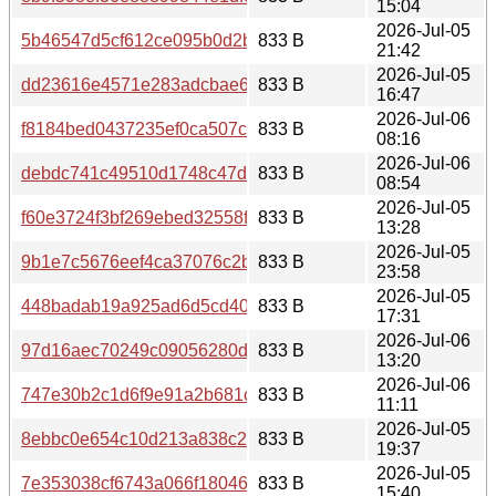
15:04
2026-Jul-05
5b46547d5cf612ce095b0d2b6b5541a0a51346bf86315c52
833 B
21:42
2026-Jul-05
dd23616e4571e283adcbae632575ad48da3b5b48a798793
833 B
16:47
2026-Jul-06
f8184bed0437235ef0ca507c6557781c0071bab2bd8fadd83
833 B
08:16
2026-Jul-06
debdc741c49510d1748c47d4c85e220dd683b89ba3db89df7
833 B
08:54
2026-Jul-05
f60e3724f3bf269ebed32558f25cc491b044e570cb9101d47
833 B
13:28
2026-Jul-05
9b1e7c5676eef4ca37076c2b8de0e7cb6ddee5cfe5965955
833 B
23:58
2026-Jul-05
448badab19a925ad6d5cd4048f6280598ddc8783367aa71c
833 B
17:31
2026-Jul-06
97d16aec70249c09056280d7da9f125f462152688f761d74a9
833 B
13:20
2026-Jul-06
747e30b2c1d6f9e91a2b681ca45250f7447a0264f3c81d8d04
833 B
11:11
2026-Jul-05
8ebbc0e654c10d213a838c213f4377498c53ad7d2f730f3b9
833 B
19:37
2026-Jul-05
7e353038cf6743a066f180463f62bd011b7d1783ddd6cc0df3
833 B
15:40