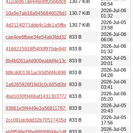
4110ed67ae44608ff3566dcb614ffe120754efd1de1280e1324
130.7 KiB
08:54
2026-Jul-06
10a5e7ab18a9456846028d17b98f18abb92ad313dfe3982fe
130.7 KiB
01:32
2026-Jul-05
4d2114f271ddd4c1db1a5ffbce5404def4b4c9c6f5a1b8cbd2
130.7 KiB
23:58
2026-Jul-06
cae4ee6fbee34e54ab3fdd32c589fbe5a0d070196e835cd7f3
833 B
06:06
2026-Jul-06
4166215918f5400f970de94931230e080bedf8419312336a8
833 B
01:32
2026-Jul-05
8b4bf261a4d900eabbf4e13c6945d9f17777a47fe77362d47b
833 B
20:01
2026-Jul-06
fd8cdd01361ac93d56f4c6988f1ab0ae58d88fe69349cfa9c3
833 B
04:28
2026-Jul-06
1a6265928f19d3c0c685d0b891fb499e0dbb74990da4dd58d
833 B
03:41
2026-Jul-06
4bd1030f3466af143130377208b0604b7e7b6289616909dbc
833 B
05:20
2026-Jul-05
93861e5f4449e3a5681179715f26758535c6c78bb6f649691
833 B
20:43
2026-Jul-05
2cc091dc6dd32b70517435ddf1a798abfc72beec1a922c3d1
833 B
17:56
2026-Jul-05
eb9f598ef36e88899844e1df084114d284e0a9fc82d1b44305
833 B