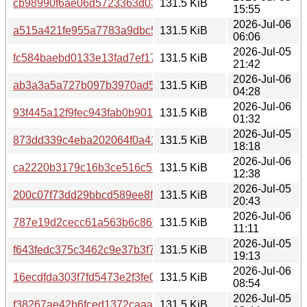
cb98990f6ae06d5723363d03880090cec37b8ed35cbd379a
131.5 KiB
15:55
2026-Jul-06
a515a421fe955a7783a9dbc5d8b3e81d737c65d448c135040
131.5 KiB
06:06
2026-Jul-05
fc584baebd0133e13fad7ef17ef47461373070a2d600d611b6
131.5 KiB
21:42
2026-Jul-06
ab3a3a5a727b097b3970ad50a0c0afb268274111f35ff0b245
131.5 KiB
04:28
2026-Jul-06
93f445a12f9fec943fab0b901fa036571eb9d247cb1f3d2cecd
131.5 KiB
01:32
2026-Jul-05
873dd339c4eba202064f0a411f4bdc593167ea2711d70874
131.5 KiB
18:18
2026-Jul-06
ca2220b3179c16b3ce516c5a0d2602098cd00c1e231ad7549
131.5 KiB
12:38
2026-Jul-05
200c07f73dd29bbcd589ee8f3541d79a5137fed2f61c591c5d
131.5 KiB
20:43
2026-Jul-06
787e19d2cecc61a563b6c86f0371dc5228d39fb449f248aad
131.5 KiB
11:11
2026-Jul-05
f643fedc375c3462c9e37b3f78b10b39bd6eff039b1b52d44a
131.5 KiB
19:13
2026-Jul-06
16ecdfda303f7fd5473e2f3fe007491d42ee96eb183cee2ae9
131.5 KiB
08:54
2026-Jul-05
f38267ae42b6fced1372caaaaf4ca16b55fa2eb1d7290aedae
131.5 KiB