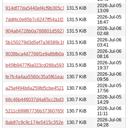
2026-Jul-05
914df77da5440ef4cf9b305c1790fed6ca143c8a9f70db5ec8
131.5 KiB
13:09
2026-Jul-05
7ddf4c0e85b7c6247ff54a1f23504b8335d98ad5b6c4171c3f
131.5 KiB
16:47
2026-Jul-06
904a64728b0a788801d592795998dc96b019302edb6fe682
131.5 KiB
02:48
2026-Jul-06
5b150279d3d5ef7a36589c1fc2cbbab8c4de30364baef3103
131.5 KiB
03:41
2026-Jul-06
9038bca4d7766f1e9a8bfb0a02394693a608edc5bf70bdf71d
131.5 KiB
08:16
2026-Jul-05
b45fb9477f9a023cd288a593f7343f483fd74b4380e2d2c129
131.5 KiB
19:37
2026-Jul-06
fe7fc4a4aa5560c35a5f61eaa7373a8518382bcf6f683d9de4
130.7 KiB
09:56
2026-Jul-05
a25ef494b8a259fd5cbe4521e73ff0fc50ebb5f27a982bfd489
130.7 KiB
17:56
2026-Jul-05
68c46b448037d4a65cc2bd36bc4eb1d7b3c5e5650f1cdcd75
130.7 KiB
14:29
2026-Jul-06
5211c699f87736b373607650d0a9bd1079efa9e8bfade1952
130.7 KiB
11:11
2026-Jul-06
8ab87c9c9c174e5415c352e75d7e5b6ecff150fe03d62d712
130.7 KiB
04:28