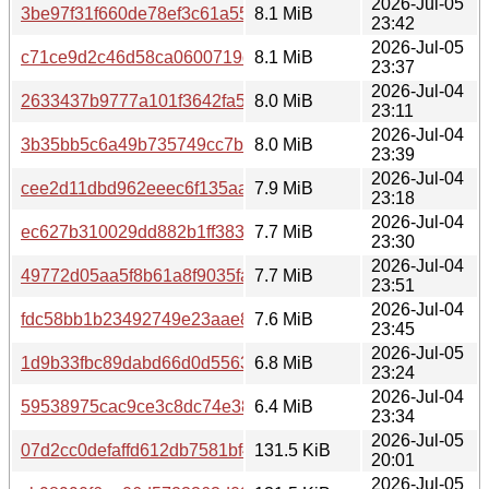
2026-Jul-05
3be97f31f660de78ef3c61a55a8ddccaf3f7198ff20ee54529f
8.1 MiB
23:42
2026-Jul-05
c71ce9d2c46d58ca0600719def34e302645d96861a9a08e8
8.1 MiB
23:37
2026-Jul-04
2633437b9777a101f3642fa5c03356fae319c0b8b0f8f98b73
8.0 MiB
23:11
2026-Jul-04
3b35bb5c6a49b735749cc7bd11e57116bf79aed3e2cb63bdf
8.0 MiB
23:39
2026-Jul-04
cee2d11dbd962eeec6f135aad44db470472fdfde265cb37f5
7.9 MiB
23:18
2026-Jul-04
ec627b310029dd882b1ff3833240f8f902dafda83ad7efa729a
7.7 MiB
23:30
2026-Jul-04
49772d05aa5f8b61a8f9035fa461d7a7ed0e60df285153719
7.7 MiB
23:51
2026-Jul-04
fdc58bb1b23492749e23aae80ef0030821a6003904773cd48
7.6 MiB
23:45
2026-Jul-05
1d9b33fbc89dabd66d0d55631396780bd93aa1e3248f6b7fd
6.8 MiB
23:24
2026-Jul-04
59538975cac9ce3c8dc74e38b36b97eb68fae6aa34a0a0800
6.4 MiB
23:34
2026-Jul-05
07d2cc0defaffd612db7581bf412f430cae8ad78bf772bded9c
131.5 KiB
20:01
2026-Jul-05