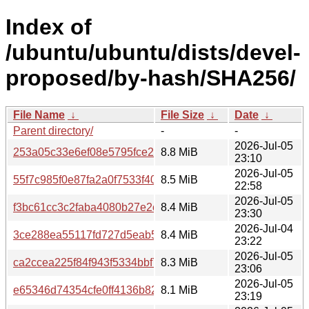
Index of
/ubuntu/ubuntu/dists/devel-
proposed/by-hash/SHA256/
File Name
↓
File Size
↓
Date
↓
Parent directory/
-
-
2026-Jul-05
253a05c33e6ef08e5795fce2d6e9f919c7678a4c3ba8406ca
8.8 MiB
23:10
2026-Jul-05
55f7c985f0e87fa2a0f7533f400dc2f75cdb886afe8d0a6286d
8.5 MiB
22:58
2026-Jul-05
f3bc61cc3c2faba4080b27e2c18aa6a14a3214a912b6c353e
8.4 MiB
23:30
2026-Jul-04
3ce288ea55117fd727d5eab53435c9cdca29107d38a9ae8d
8.4 MiB
23:22
2026-Jul-05
ca2ccea225f84f943f5334bbf7f0aecaa8836a260519d7dc02
8.3 MiB
23:06
2026-Jul-05
e65346d74354cfe0ff4136b82b6292d31846bb34f94dc5de26
8.1 MiB
23:19