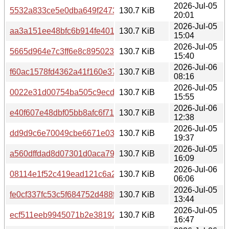
2026-Jul-05
5532a833ce5e0dba649f2473ec8d634c91d65dc02bb53594
130.7 KiB
20:01
2026-Jul-05
aa3a151ee48bfc6b914fe4012a5eab033759d8c07e8f9c116a
130.7 KiB
15:04
2026-Jul-05
5665d964e7c3ff6e8c89502350424d189d42b634e151eb42
130.7 KiB
15:40
2026-Jul-06
f60ac1578fd4362a41f160e376a9eba8175f118779086413eb
130.7 KiB
08:16
2026-Jul-05
0022e31d00754ba505c9ecd08f433131780154847a59f91cb
130.7 KiB
15:55
2026-Jul-06
e40f607e48dbf05bb8afc6f711947cabee8dc995f961ece2c24
130.7 KiB
12:38
2026-Jul-05
dd9d9c6e70049cbe6671e038bd033827f4d92a9bc199905b
130.7 KiB
19:37
2026-Jul-05
a560dffdad8d07301d0aca7904262e666312b71f632e203f8
130.7 KiB
16:09
2026-Jul-06
08114e1f52c419ead121c6a21a99f13d40ac0133eb9ab0d1f
130.7 KiB
06:06
2026-Jul-05
fe0cf337fc53c5f684752d488f3ef67b3a8bb1b6132858029c2
130.7 KiB
13:44
2026-Jul-05
ecf511eeb9945071b2e38192d86722358623f6500310b174f
130.7 KiB
16:47