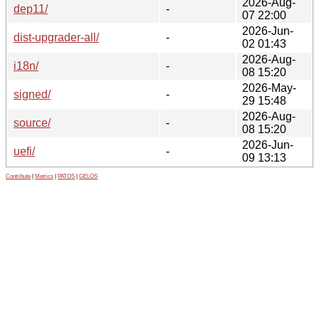
2026-Aug-
dep11/
-
07 22:00
2026-Jun-
dist-upgrader-all/
-
02 01:43
2026-Aug-
i18n/
-
08 15:20
2026-May-
signed/
-
29 15:48
2026-Aug-
source/
-
08 15:20
2026-Jun-
uefi/
-
09 13:13
Contribute
|
Metrics
|
PATOS
|
GELOS