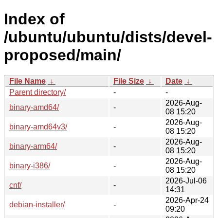
Index of
/ubuntu/ubuntu/dists/devel-
proposed/main/
File Name
↓
File Size
↓
Date
↓
Parent directory/
-
-
2026-Aug-
binary-amd64/
-
08 15:20
2026-Aug-
binary-amd64v3/
-
08 15:20
2026-Aug-
binary-arm64/
-
08 15:20
2026-Aug-
binary-i386/
-
08 15:20
2026-Jul-06
cnf/
-
14:31
2026-Apr-24
debian-installer/
-
09:20