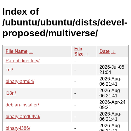
Index of
/ubuntu/ubuntu/dists/devel-
proposed/multiverse/
File
File Name
↓
Date
↓
Size
↓
Parent directory/
-
-
2026-Jul-05
cnf/
-
21:04
2026-Aug-
binary-arm64/
-
06 21:41
2026-Aug-
i18n/
-
06 21:41
2026-Apr-24
debian-installer/
-
09:21
2026-Aug-
binary-amd64v3/
-
06 21:41
2026-Aug-
binary-i386/
-
06 21:41