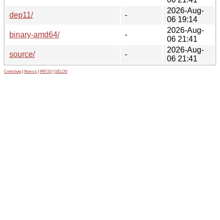
2026-Aug-
dep11/
-
06 19:14
2026-Aug-
binary-amd64/
-
06 21:41
2026-Aug-
source/
-
06 21:41
Contribute
|
Metrics
|
PATOS
|
GELOS