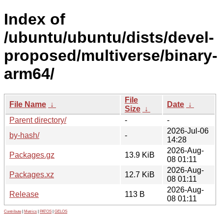
Index of
/ubuntu/ubuntu/dists/devel-
proposed/multiverse/binary-
arm64/
File
File Name
↓
Date
↓
Size
↓
Parent directory/
-
-
2026-Jul-06
by-hash/
-
14:28
2026-Aug-
Packages.gz
13.9 KiB
08 01:11
2026-Aug-
Packages.xz
12.7 KiB
08 01:11
2026-Aug-
Release
113 B
08 01:11
Contribute
|
Metrics
|
PATOS
|
GELOS