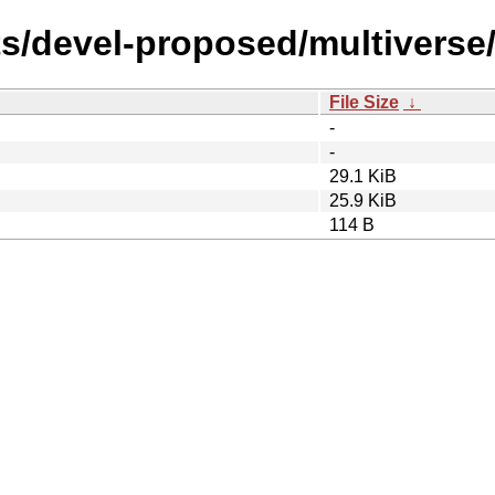
ts/devel-proposed/multiverse
File Size
↓
-
-
29.1 KiB
25.9 KiB
114 B