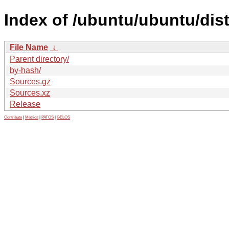
Index of /ubuntu/ubuntu/dis
File Name
↓
Parent directory/
by-hash/
Sources.gz
Sources.xz
Release
Contribute
|
Metrics
|
PATOS
|
GELOS