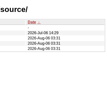
/source/
Date
↓
-
2026-Jul-06 14:29
2026-Aug-06 03:31
2026-Aug-06 03:31
2026-Aug-06 03:31