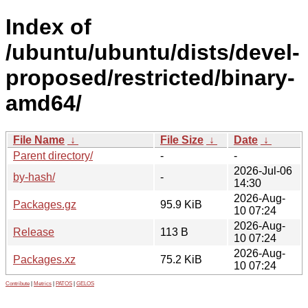
Index of
/ubuntu/ubuntu/dists/devel-
proposed/restricted/binary-
amd64/
File Name
↓
File Size
↓
Date
↓
Parent directory/
-
-
2026-Jul-06
by-hash/
-
14:30
2026-Aug-
Packages.gz
95.9 KiB
10 07:24
2026-Aug-
Release
113 B
10 07:24
2026-Aug-
Packages.xz
75.2 KiB
10 07:24
Contribute
|
Metrics
|
PATOS
|
GELOS