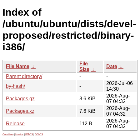
Index of
/ubuntu/ubuntu/dists/devel-
proposed/restricted/binary-
i386/
File
File Name
↓
Date
↓
Size
↓
Parent directory/
-
-
2026-Jul-06
by-hash/
-
14:30
2026-Aug-
Packages.gz
8.6 KiB
07 04:32
2026-Aug-
Packages.xz
7.6 KiB
07 04:32
2026-Aug-
Release
112 B
07 04:32
Contribute
|
Metrics
|
PATOS
|
GELOS