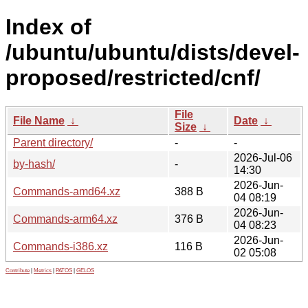
Index of
/ubuntu/ubuntu/dists/devel-
proposed/restricted/cnf/
File
File Name
↓
Date
↓
Size
↓
Parent directory/
-
-
2026-Jul-06
by-hash/
-
14:30
2026-Jun-
Commands-amd64.xz
388 B
04 08:19
2026-Jun-
Commands-arm64.xz
376 B
04 08:23
2026-Jun-
Commands-i386.xz
116 B
02 05:08
Contribute
|
Metrics
|
PATOS
|
GELOS