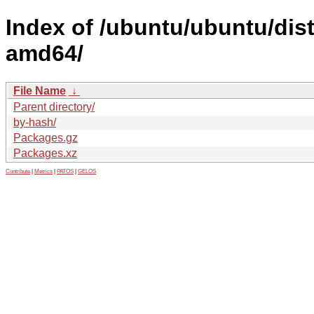
Index of /ubuntu/ubuntu/dist
amd64/
File Name
↓
Parent directory/
by-hash/
Packages.gz
Packages.xz
Contribute
|
Metrics
|
PATOS
|
GELOS