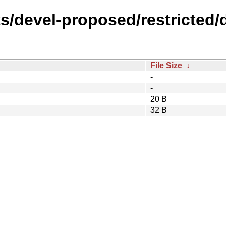
s/devel-proposed/restricted/d
File Size
↓
-
-
20 B
32 B