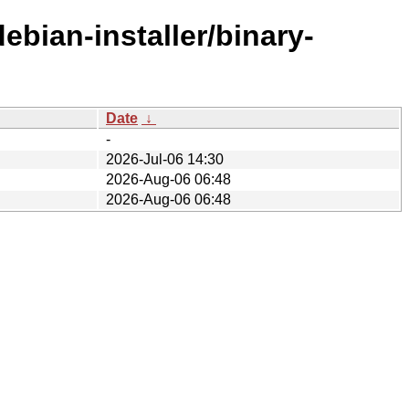
ebian-installer/binary-
Date
↓
-
2026-Jul-06 14:30
2026-Aug-06 06:48
2026-Aug-06 06:48