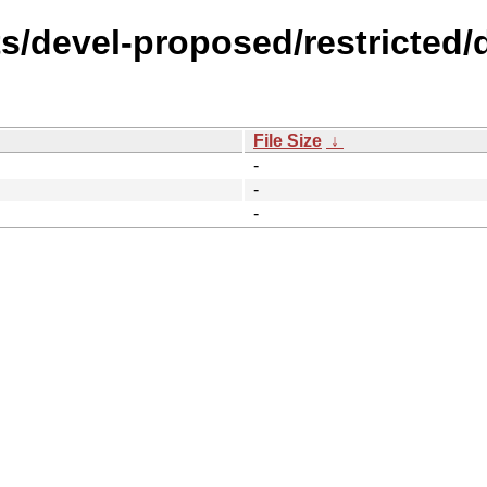
s/devel-proposed/restricted/d
File Size
↓
-
-
-