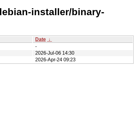
ebian-installer/binary-
Date
↓
-
2026-Jul-06 14:30
2026-Apr-24 09:23