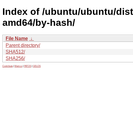
Index of /ubuntu/ubuntu/dist
amd64/by-hash/
File Name
↓
Parent directory/
SHA512/
SHA256/
Contribute
|
Metrics
|
PATOS
|
GELOS