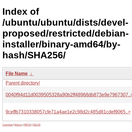
Index of
/ubuntu/ubuntu/dists/devel-
proposed/restricted/debian-
installer/binary-amd64/by-
hash/SHA256/
File Name
↓
Parent directory/
0040f94d11d0039505328a90b2ff48968db873e9e7967307..
9ceffb7310338057cfe71a4ae1e2c98d2c485d81cdef9065..>
Contribute
|
Metrics
|
PATOS
|
GELOS