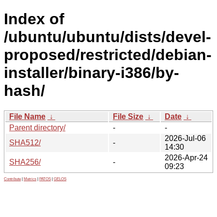
Index of
/ubuntu/ubuntu/dists/devel-
proposed/restricted/debian-
installer/binary-i386/by-
hash/
File Name
↓
File Size
↓
Date
↓
Parent directory/
-
-
2026-Jul-06
SHA512/
-
14:30
2026-Apr-24
SHA256/
-
09:23
Contribute
|
Metrics
|
PATOS
|
GELOS