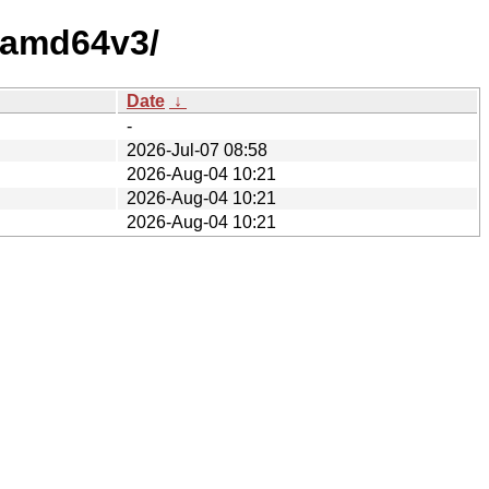
y-amd64v3/
Date
↓
-
2026-Jul-07 08:58
2026-Aug-04 10:21
2026-Aug-04 10:21
2026-Aug-04 10:21