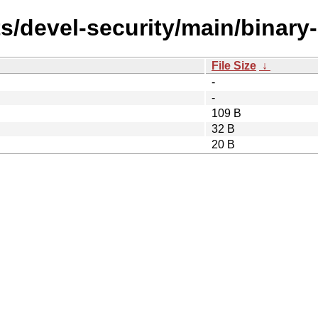
ts/devel-security/main/binar
File Size
↓
-
-
109 B
32 B
20 B