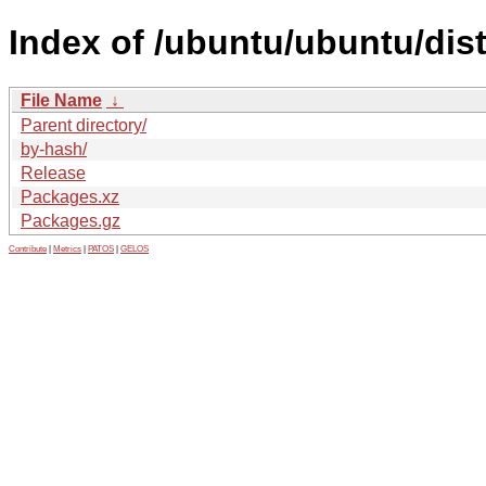
Index of /ubuntu/ubuntu/dis
File Name
↓
Parent directory/
by-hash/
Release
Packages.xz
Packages.gz
Contribute
|
Metrics
|
PATOS
|
GELOS