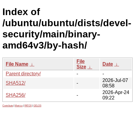
Index of
/ubuntu/ubuntu/dists/devel-
security/main/binary-
amd64v3/by-hash/
File
File Name
↓
Date
↓
Size
↓
Parent directory/
-
-
2026-Jul-07
SHA512/
-
08:58
2026-Apr-24
SHA256/
-
09:22
Contribute
|
Metrics
|
PATOS
|
GELOS