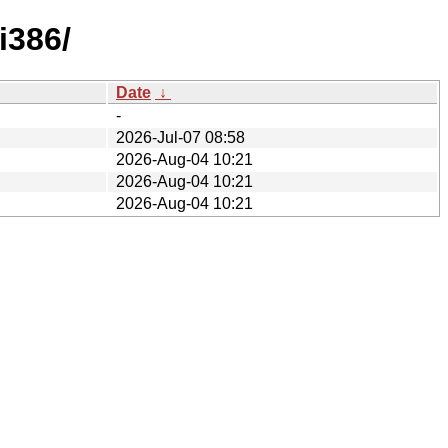
i386/
Date
↓
-
2026-Jul-07 08:58
2026-Aug-04 10:21
2026-Aug-04 10:21
2026-Aug-04 10:21