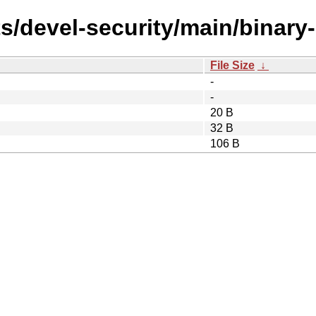
s/devel-security/main/binary-
File Size
↓
-
-
20 B
32 B
106 B