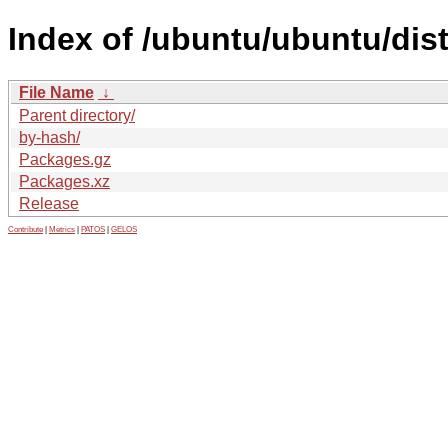
Index of /ubuntu/ubuntu/dist
File Name
↓
Parent directory/
by-hash/
Packages.gz
Packages.xz
Release
Contribute
|
Metrics
|
PATOS
|
GELOS