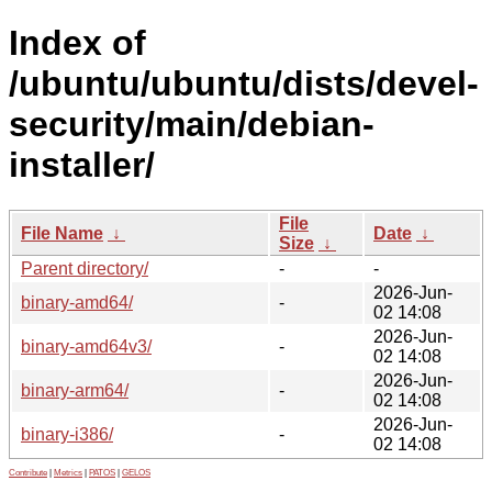
Index of
/ubuntu/ubuntu/dists/devel-
security/main/debian-
installer/
File
File Name
↓
Date
↓
Size
↓
Parent directory/
-
-
2026-Jun-
binary-amd64/
-
02 14:08
2026-Jun-
binary-amd64v3/
-
02 14:08
2026-Jun-
binary-arm64/
-
02 14:08
2026-Jun-
binary-i386/
-
02 14:08
Contribute
|
Metrics
|
PATOS
|
GELOS