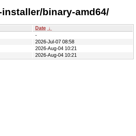
-installer/binary-amd64/
Date
↓
-
2026-Jul-07 08:58
2026-Aug-04 10:21
2026-Aug-04 10:21