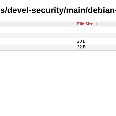
s/devel-security/main/debian
File Size
↓
-
-
20 B
32 B