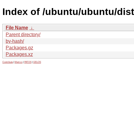
Index of /ubuntu/ubuntu/dist
File Name
↓
Parent directory/
by-hash/
Packages.gz
Packages.xz
Contribute
|
Metrics
|
PATOS
|
GELOS