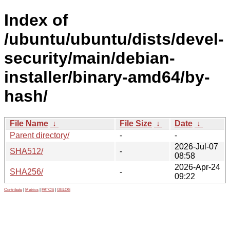
Index of
/ubuntu/ubuntu/dists/devel-
security/main/debian-
installer/binary-amd64/by-
hash/
File Name
↓
File Size
↓
Date
↓
Parent directory/
-
-
2026-Jul-07
SHA512/
-
08:58
2026-Apr-24
SHA256/
-
09:22
Contribute
|
Metrics
|
PATOS
|
GELOS