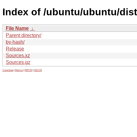
Index of /ubuntu/ubuntu/dist
File Name
↓
Parent directory/
by-hash/
Release
Sources.xz
Sources.gz
Contribute
|
Metrics
|
PATOS
|
GELOS