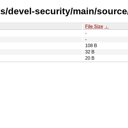
s/devel-security/main/source
File Size
↓
-
-
108 B
32 B
20 B