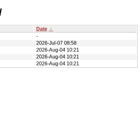
/
Date
↓
-
2026-Jul-07 08:58
2026-Aug-04 10:21
2026-Aug-04 10:21
2026-Aug-04 10:21