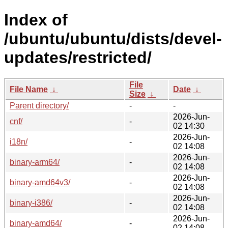
Index of
/ubuntu/ubuntu/dists/devel-
updates/restricted/
File
File Name
↓
Date
↓
Size
↓
Parent directory/
-
-
2026-Jun-
cnf/
-
02 14:30
2026-Jun-
i18n/
-
02 14:08
2026-Jun-
binary-arm64/
-
02 14:08
2026-Jun-
binary-amd64v3/
-
02 14:08
2026-Jun-
binary-i386/
-
02 14:08
2026-Jun-
binary-amd64/
-
02 14:08