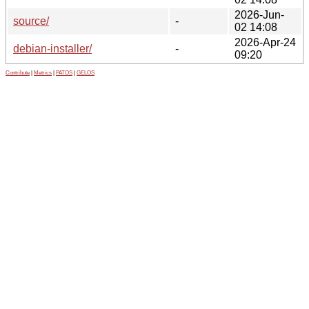
2026-Jun-
source/
-
02 14:08
2026-Apr-24
debian-installer/
-
09:20
Contribute
|
Metrics
|
PATOS
|
GELOS