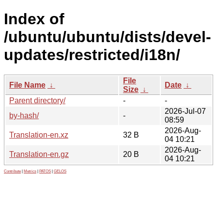
Index of
/ubuntu/ubuntu/dists/devel-
updates/restricted/i18n/
File
File Name
↓
Date
↓
Size
↓
Parent directory/
-
-
2026-Jul-07
by-hash/
-
08:59
2026-Aug-
Translation-en.xz
32 B
04 10:21
2026-Aug-
Translation-en.gz
20 B
04 10:21
Contribute
|
Metrics
|
PATOS
|
GELOS