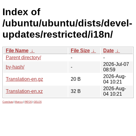
Index of
/ubuntu/ubuntu/dists/devel-
updates/restricted/i18n/
File Name
↓
File Size
↓
Date
↓
Parent directory/
-
-
2026-Jul-07
by-hash/
-
08:59
2026-Aug-
Translation-en.gz
20 B
04 10:21
2026-Aug-
Translation-en.xz
32 B
04 10:21
Contribute
|
Metrics
|
PATOS
|
GELOS