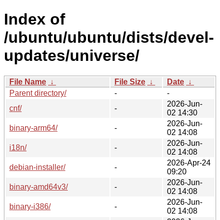
Index of
/ubuntu/ubuntu/dists/devel-
updates/universe/
File Name
↓
File Size
↓
Date
↓
Parent directory/
-
-
2026-Jun-
cnf/
-
02 14:30
2026-Jun-
binary-arm64/
-
02 14:08
2026-Jun-
i18n/
-
02 14:08
2026-Apr-24
debian-installer/
-
09:20
2026-Jun-
binary-amd64v3/
-
02 14:08
2026-Jun-
binary-i386/
-
02 14:08