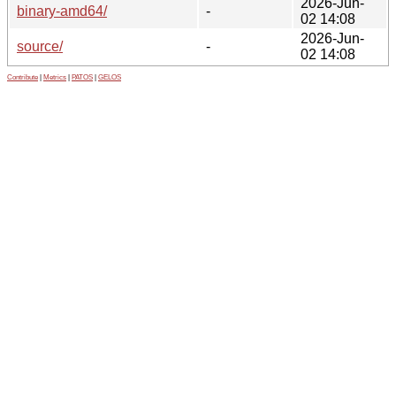
2026-Jun-
binary-amd64/
-
02 14:08
2026-Jun-
source/
-
02 14:08
Contribute
|
Metrics
|
PATOS
|
GELOS