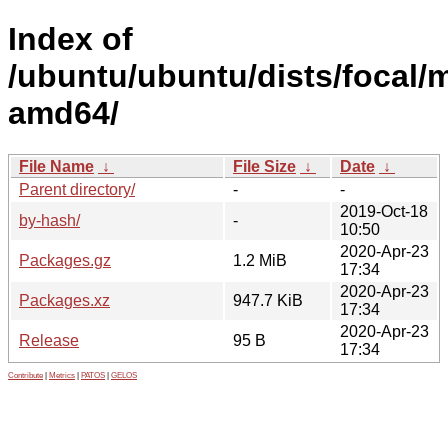
Index of
/ubuntu/ubuntu/dists/focal/m
amd64/
File Name
↓
File Size
↓
Date
↓
Parent directory/
-
-
2019-Oct-18
by-hash/
-
10:50
2020-Apr-23
Packages.gz
1.2 MiB
17:34
2020-Apr-23
Packages.xz
947.7 KiB
17:34
2020-Apr-23
Release
95 B
17:34
Contribute
|
Metrics
|
PATOS
|
GELOS