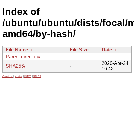
Index of
/ubuntu/ubuntu/dists/focal/m
amd64/by-hash/
File Name
↓
File Size
↓
Date
↓
Parent directory/
-
-
2020-Apr-24
SHA256/
-
16:43
Contribute
|
Metrics
|
PATOS
|
GELOS