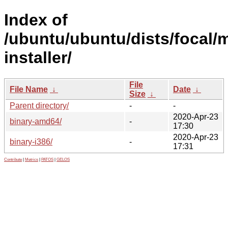
Index of
/ubuntu/ubuntu/dists/focal/
installer/
File
File Name
↓
Date
↓
Size
↓
Parent directory/
-
-
2020-Apr-23
binary-amd64/
-
17:30
2020-Apr-23
binary-i386/
-
17:31
Contribute
|
Metrics
|
PATOS
|
GELOS