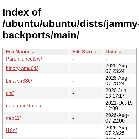
Index of
/ubuntu/ubuntu/dists/jammy
backports/main/
File Name
↓
File Size
↓
Date
↓
Parent directory/
-
-
2026-Aug-
binary-amd64/
-
07 23:24
2026-Aug-
binary-i386/
-
07 23:24
2026-Jun-
cnf/
-
13 17:17
2021-Oct-15
debian-installer/
-
12:09
2026-Aug-
dep11/
-
07 22:00
2026-Aug-
i18n/
-
07 23:25