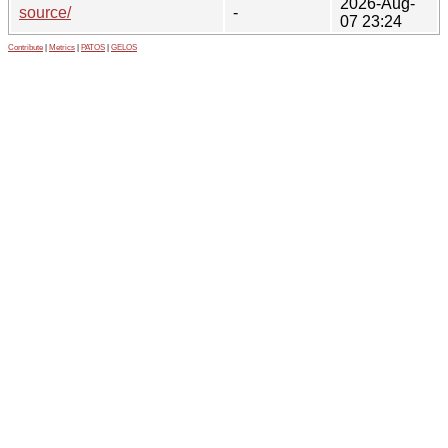
2026-Aug-
source/
-
07 23:24
Contribute
|
Metrics
|
PATOS
|
GELOS