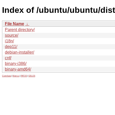
Index of /ubuntu/ubuntu/dis
File Name
↓
Parent directory/
source/
i18n/
dep11/
debian-installer/
cnf/
binary-i386/
binary-amd64/
Contribute
|
Metrics
|
PATOS
|
GELOS