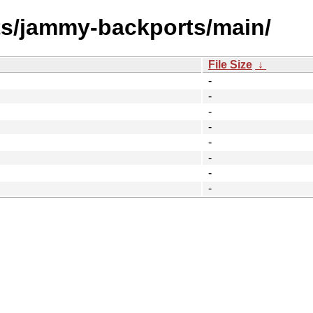
ts/jammy-backports/main/
File Size
↓
-
-
-
-
-
-
-
-