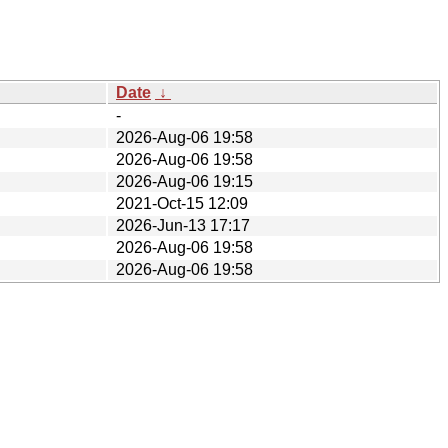
Date
↓
-
2026-Aug-06 19:58
2026-Aug-06 19:58
2026-Aug-06 19:15
2021-Oct-15 12:09
2026-Jun-13 17:17
2026-Aug-06 19:58
2026-Aug-06 19:58