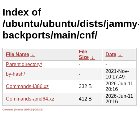
Index of
/ubuntu/ubuntu/dists/jammy
backports/main/cnf/
File
File Name
↓
Date
↓
Size
↓
Parent directory/
-
-
2021-Nov-
by-hash/
-
10 17:49
2026-Jun-11
Commands-i386.xz
332 B
20:16
2026-Jun-11
Commands-amd64.xz
412 B
20:16
Contribute
|
Metrics
|
PATOS
|
GELOS