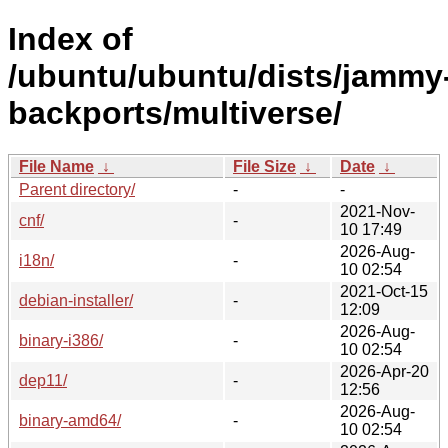
Index of
/ubuntu/ubuntu/dists/jammy
backports/multiverse/
File Name
↓
File Size
↓
Date
↓
Parent directory/
-
-
2021-Nov-
cnf/
-
10 17:49
2026-Aug-
i18n/
-
10 02:54
2021-Oct-15
debian-installer/
-
12:09
2026-Aug-
binary-i386/
-
10 02:54
2026-Apr-20
dep11/
-
12:56
2026-Aug-
binary-amd64/
-
10 02:54