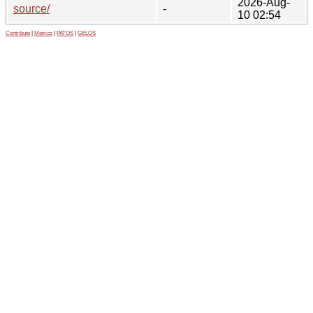
2026-Aug-
source/
-
10 02:54
Contribute
|
Metrics
|
PATOS
|
GELOS