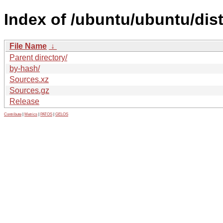
Index of /ubuntu/ubuntu/dis
File Name
↓
Parent directory/
by-hash/
Sources.xz
Sources.gz
Release
Contribute
|
Metrics
|
PATOS
|
GELOS