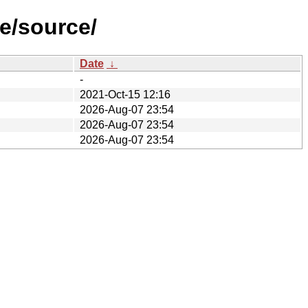
e/source/
Date
↓
-
2021-Oct-15 12:16
2026-Aug-07 23:54
2026-Aug-07 23:54
2026-Aug-07 23:54