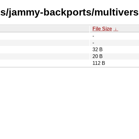
ts/jammy-backports/multivers
File Size
↓
-
-
32 B
20 B
112 B