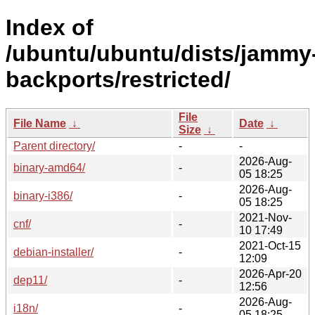
Index of
/ubuntu/ubuntu/dists/jammy
backports/restricted/
File
File Name
↓
Date
↓
Size
↓
Parent directory/
-
-
2026-Aug-
binary-amd64/
-
05 18:25
2026-Aug-
binary-i386/
-
05 18:25
2021-Nov-
cnf/
-
10 17:49
2021-Oct-15
debian-installer/
-
12:09
2026-Apr-20
dep11/
-
12:56
2026-Aug-
i18n/
-
05 18:25