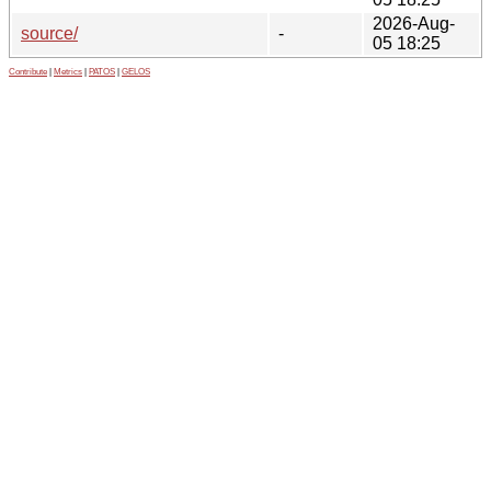
2026-Aug-
source/
-
05 18:25
Contribute
|
Metrics
|
PATOS
|
GELOS