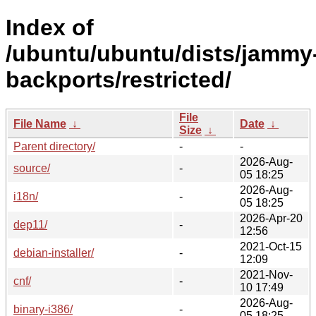
Index of
/ubuntu/ubuntu/dists/jammy
backports/restricted/
File
File Name
↓
Date
↓
Size
↓
Parent directory/
-
-
2026-Aug-
source/
-
05 18:25
2026-Aug-
i18n/
-
05 18:25
2026-Apr-20
dep11/
-
12:56
2021-Oct-15
debian-installer/
-
12:09
2021-Nov-
cnf/
-
10 17:49
2026-Aug-
binary-i386/
-
05 18:25