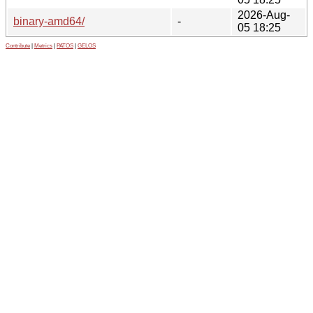
2026-Aug-
binary-amd64/
-
05 18:25
Contribute
|
Metrics
|
PATOS
|
GELOS