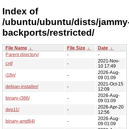
Index of
/ubuntu/ubuntu/dists/jammy
backports/restricted/
File Name
↓
File Size
↓
Date
↓
Parent directory/
-
-
2021-Nov-
cnf/
-
10 17:49
2026-Aug-
i18n/
-
09 01:09
2021-Oct-15
debian-installer/
-
12:09
2026-Aug-
binary-i386/
-
09 01:09
2026-Apr-20
dep11/
-
12:56
2026-Aug-
binary-amd64/
-
09 01:09