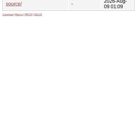
2026-Aug-
source/
-
09 01:09
Contribute
|
Metrics
|
PATOS
|
GELOS