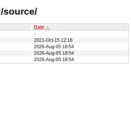
d/source/
Date
↓
-
2021-Oct-15 12:16
2026-Aug-05 18:54
2026-Aug-05 18:54
2026-Aug-05 18:54