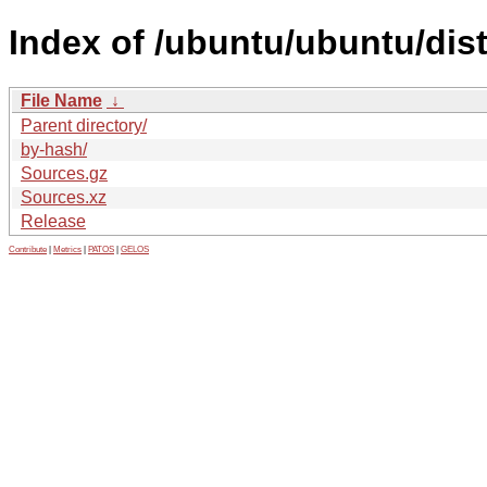
Index of /ubuntu/ubuntu/dis
File Name
↓
Parent directory/
by-hash/
Sources.gz
Sources.xz
Release
Contribute
|
Metrics
|
PATOS
|
GELOS