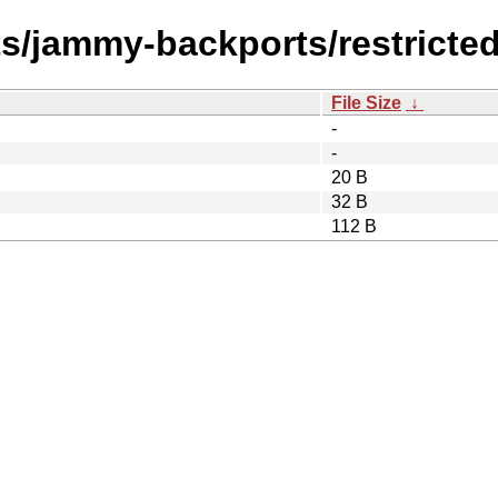
ts/jammy-backports/restricte
File Size
↓
-
-
20 B
32 B
112 B