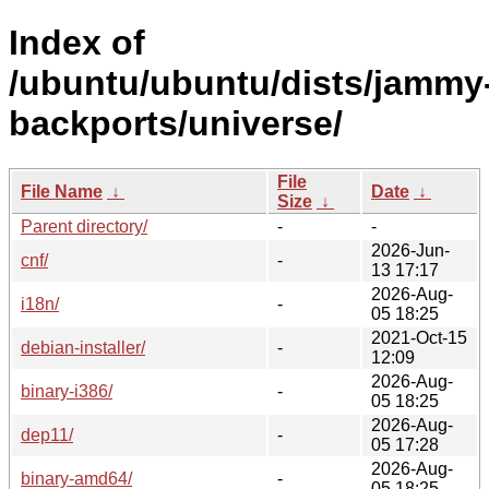
Index of
/ubuntu/ubuntu/dists/jammy
backports/universe/
File
File Name
↓
Date
↓
Size
↓
Parent directory/
-
-
2026-Jun-
cnf/
-
13 17:17
2026-Aug-
i18n/
-
05 18:25
2021-Oct-15
debian-installer/
-
12:09
2026-Aug-
binary-i386/
-
05 18:25
2026-Aug-
dep11/
-
05 17:28
2026-Aug-
binary-amd64/
-
05 18:25