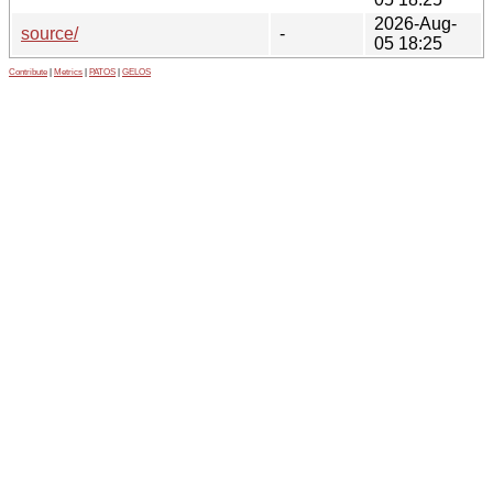
2026-Aug-
source/
-
05 18:25
Contribute
|
Metrics
|
PATOS
|
GELOS