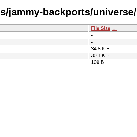
ts/jammy-backports/universe
File Size
↓
-
-
34.8 KiB
30.1 KiB
109 B