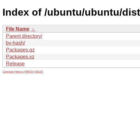
Index of /ubuntu/ubuntu/dis
File Name
↓
Parent directory/
by-hash/
Packages.gz
Packages.xz
Release
Contribute
|
Metrics
|
PATOS
|
GELOS