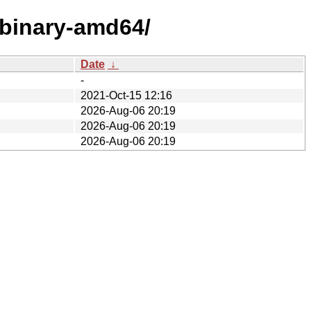
/binary-amd64/
Date
↓
-
2021-Oct-15 12:16
2026-Aug-06 20:19
2026-Aug-06 20:19
2026-Aug-06 20:19