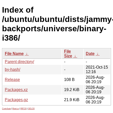
Index of
/ubuntu/ubuntu/dists/jammy
backports/universe/binary-
i386/
File
File Name
↓
Date
↓
Size
↓
Parent directory/
-
-
2021-Oct-15
by-hash/
-
12:16
2026-Aug-
Release
108 B
06 20:19
2026-Aug-
Packages.xz
19.2 KiB
06 20:19
2026-Aug-
Packages.gz
21.9 KiB
06 20:19
Contribute
|
Metrics
|
PATOS
|
GELOS