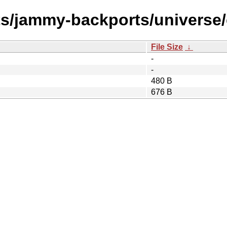
ts/jammy-backports/universe/
File Size
↓
-
-
480 B
676 B