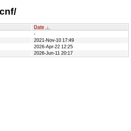
cnf/
Date
↓
-
2021-Nov-10 17:49
2026-Apr-22 12:25
2026-Jun-11 20:17