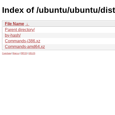
Index of /ubuntu/ubuntu/dis
File Name
↓
Parent directory/
by-hash/
Commands-i386.xz
Commands-amd64.xz
Contribute
|
Metrics
|
PATOS
|
GELOS