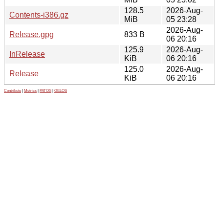
128.5
2026-Aug-
Contents-i386.gz
MiB
05 23:28
2026-Aug-
Release.gpg
833 B
06 20:16
125.9
2026-Aug-
InRelease
KiB
06 20:16
125.0
2026-Aug-
Release
KiB
06 20:16
Contribute
|
Metrics
|
PATOS
|
GELOS