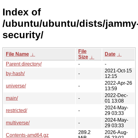
Index of
/ubuntu/ubuntu/dists/jammy
security/
File
File Name
↓
Date
↓
Size
↓
Parent directory/
-
-
2021-Oct-15
by-hash/
-
12:15
2022-Apr-26
universe/
-
13:59
2022-Dec-
main/
-
01 13:08
2024-May-
restricted/
-
29 03:33
2024-May-
multiverse/
-
29 03:33
289.2
2026-Aug-
Contents-amd64.gz
MiB
05 23:02