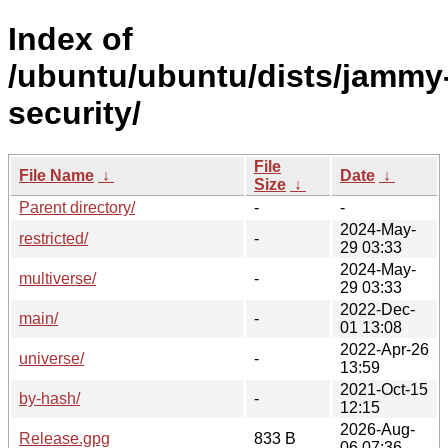
Index of
/ubuntu/ubuntu/dists/jammy
security/
File
File Name
↓
Date
↓
Size
↓
Parent directory/
-
-
2024-May-
restricted/
-
29 03:33
2024-May-
multiverse/
-
29 03:33
2022-Dec-
main/
-
01 13:08
2022-Apr-26
universe/
-
13:59
2021-Oct-15
by-hash/
-
12:15
2026-Aug-
Release.gpg
833 B
06 07:36