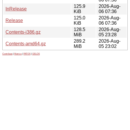
125.9
2026-Aug-
InRelease
KiB
06 07:36
125.0
2026-Aug-
Release
KiB
06 07:36
128.5
2026-Aug-
Contents-i386.gz
MiB
05 23:28
289.2
2026-Aug-
Contents-amd64.gz
MiB
05 23:02
Contribute
|
Metrics
|
PATOS
|
GELOS