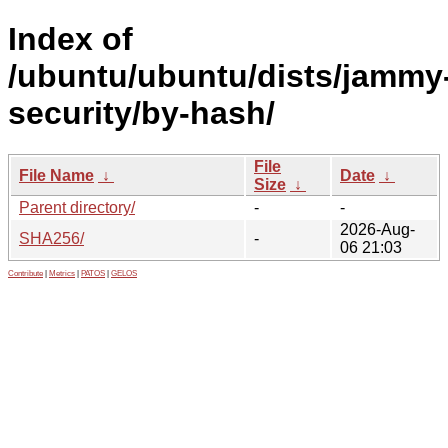
Index of
/ubuntu/ubuntu/dists/jammy
security/by-hash/
File
File Name
↓
Date
↓
Size
↓
Parent directory/
-
-
2026-Aug-
SHA256/
-
06 21:03
Contribute
|
Metrics
|
PATOS
|
GELOS