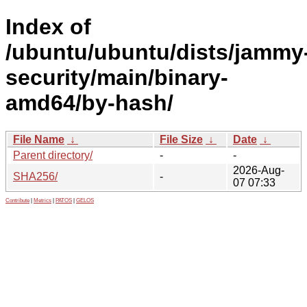
Index of
/ubuntu/ubuntu/dists/jammy
security/main/binary-
amd64/by-hash/
File Name
↓
File Size
↓
Date
↓
Parent directory/
-
-
2026-Aug-
SHA256/
-
07 07:33
Contribute
|
Metrics
|
PATOS
|
GELOS