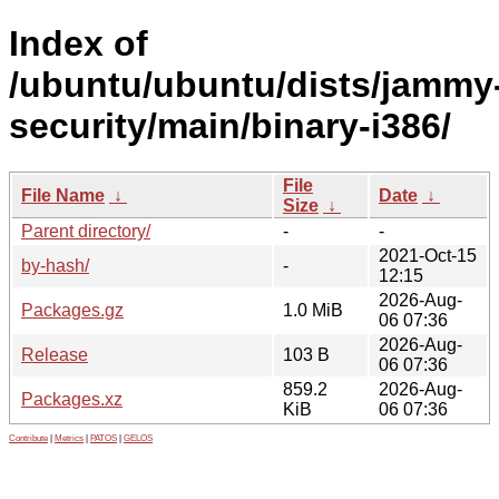
Index of
/ubuntu/ubuntu/dists/jammy
security/main/binary-i386/
File
File Name
↓
Date
↓
Size
↓
Parent directory/
-
-
2021-Oct-15
by-hash/
-
12:15
2026-Aug-
Packages.gz
1.0 MiB
06 07:36
2026-Aug-
Release
103 B
06 07:36
859.2
2026-Aug-
Packages.xz
KiB
06 07:36
Contribute
|
Metrics
|
PATOS
|
GELOS