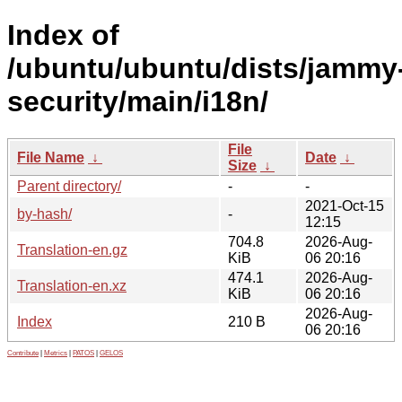
Index of
/ubuntu/ubuntu/dists/jammy
security/main/i18n/
File
File Name
↓
Date
↓
Size
↓
Parent directory/
-
-
2021-Oct-15
by-hash/
-
12:15
704.8
2026-Aug-
Translation-en.gz
KiB
06 20:16
474.1
2026-Aug-
Translation-en.xz
KiB
06 20:16
2026-Aug-
Index
210 B
06 20:16
Contribute
|
Metrics
|
PATOS
|
GELOS