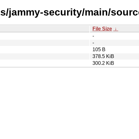
ts/jammy-security/main/sourc
File Size
↓
-
-
105 B
378.5 KiB
300.2 KiB